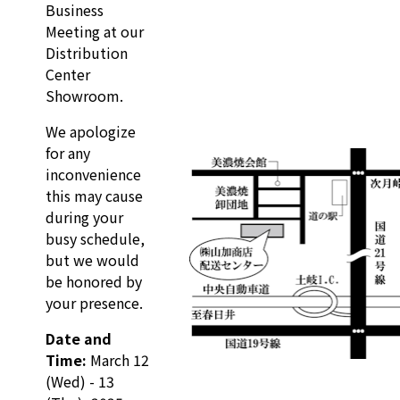
Business
Meeting at our
Distribution
Center
Showroom.
We apologize
for any
inconvenience
this may cause
during your
busy schedule,
but we would
be honored by
your presence.
Date and
Time:
March 12
(Wed) - 13