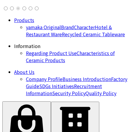
Products
yamaka Original
Brand
Character
Hotel &
Restaurant Ware
Recycled Ceramic Tableware
Information
Regarding Product Use
Characteristics of
Ceramic Products
About Us
Company Profile
Business Introduction
Factory
Guide
SDGs Initiatives
Recruitment
Information
Security Policy
Quality Policy