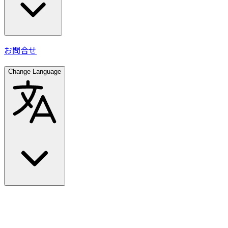
お問合せ
Change Language