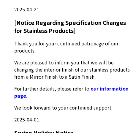
2025-04-21
[Notice Regarding Specification Changes
for Stainless Products]
Thank you for your continued patronage of our
products.
We are pleased to inform you that we will be
changing the interior finish of our stainless products
from a Mirror Finish to a Satin Finish.
For further details, please refer to
our information
page
.
We look forward to your continued support.
2025-04-01
Spring Holiday Notice