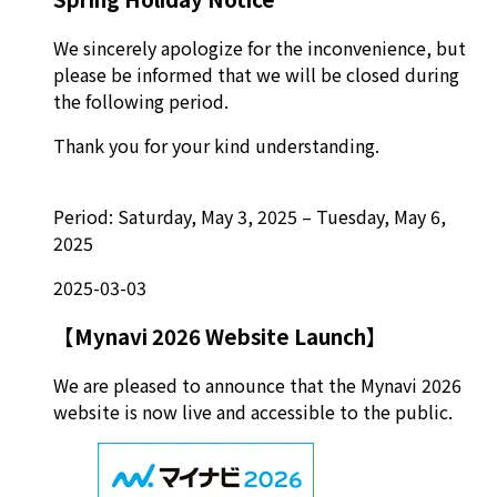
We sincerely apologize for the inconvenience, but
please be informed that we will be closed during
the following period.
Thank you for your kind understanding.
Period: Saturday, May 3, 2025 – Tuesday, May 6,
2025
2025-03-03
【Mynavi 2026 Website Launch】
We are pleased to announce that the Mynavi 2026
website is now live and accessible to the public.