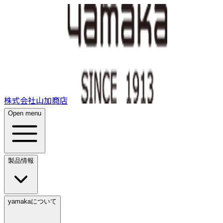
株式会社山加商店
Open menu
製品情報
yamakaについて