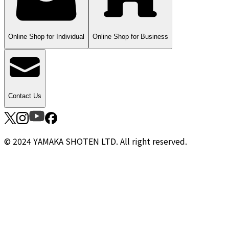
Online Shop for Individual
Online Shop for Business
Contact Us
© 2024 YAMAKA SHOTEN LTD. All right reserved.