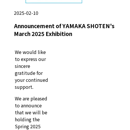
2025-02-10
Announcement of YAMAKA SHOTEN's
March 2025 Exhibition
We would like
to express our
sincere
gratitude for
your continued
support.
We are pleased
to announce
that we will be
holding the
Spring 2025