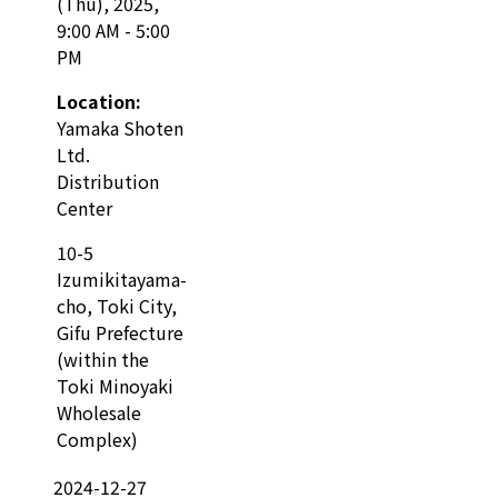
(Thu), 2025,
9:00 AM - 5:00
PM
Location:
Yamaka Shoten
Ltd.
Distribution
Center
10-5
Izumikitayama-
cho, Toki City,
Gifu Prefecture
(within the
Toki Minoyaki
Wholesale
Complex)
2024-12-27