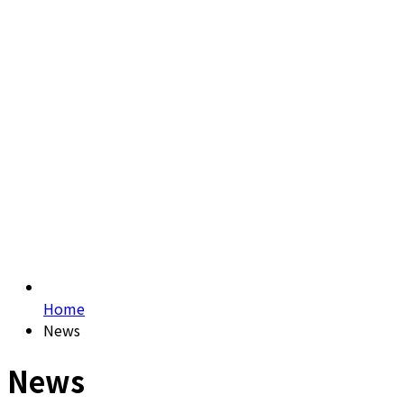
Home
News
News