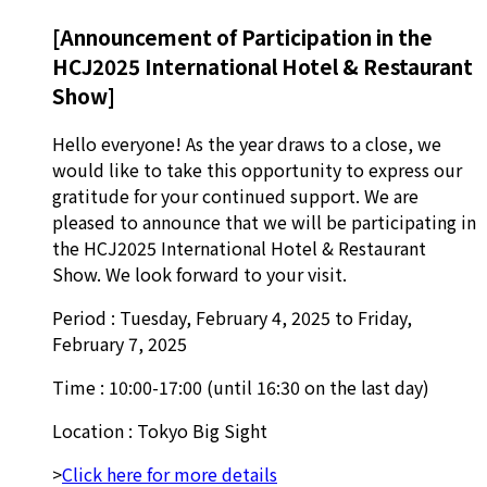
[Announcement of Participation in the
HCJ2025 International Hotel & Restaurant
Show]
Hello everyone! As the year draws to a close, we
would like to take this opportunity to express our
gratitude for your continued support. We are
pleased to announce that we will be participating in
the HCJ2025 International Hotel & Restaurant
Show. We look forward to your visit.
Period : Tuesday, February 4, 2025 to Friday,
February 7, 2025
Time : 10:00-17:00 (until 16:30 on the last day)
Location : Tokyo Big Sight
>
Click here for more details