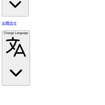
お問合せ
Change Language