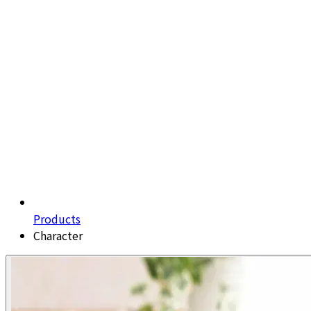
Products
Character