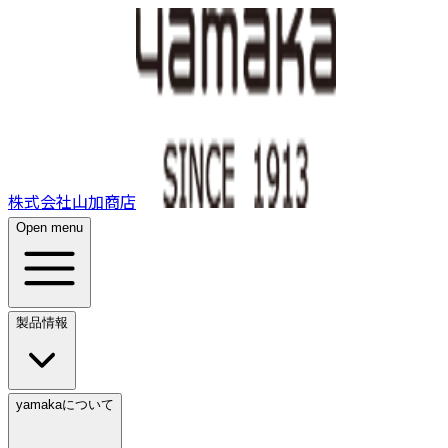
株式会社山加商店
Open menu
製品情報
yamakaについて