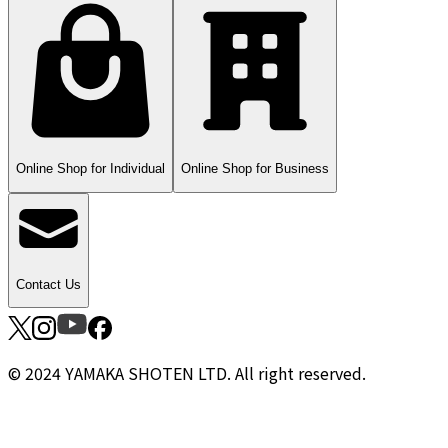
Online Shop for Individual
Online Shop for Business
Contact Us
© 2024 YAMAKA SHOTEN LTD. All right reserved.