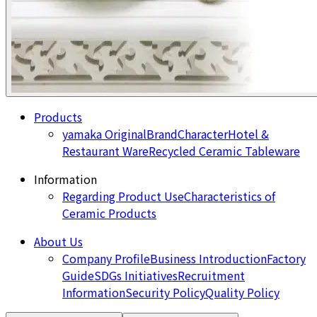
Products
yamaka Original
Brand
Character
Hotel &
Restaurant Ware
Recycled Ceramic Tableware
Information
Regarding Product Use
Characteristics of
Ceramic Products
About Us
Company Profile
Business Introduction
Factory
Guide
SDGs Initiatives
Recruitment
Information
Security Policy
Quality Policy