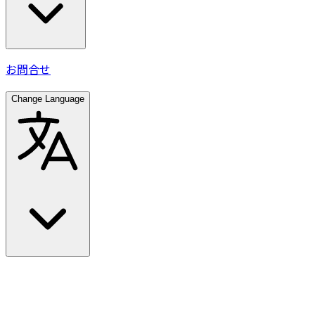
お問合せ
Change Language