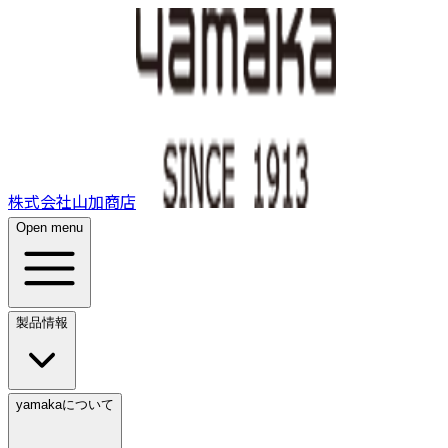
株式会社山加商店
Open menu
製品情報
yamakaについて