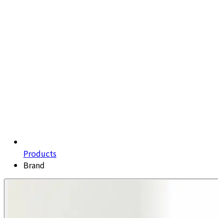
Products
Brand