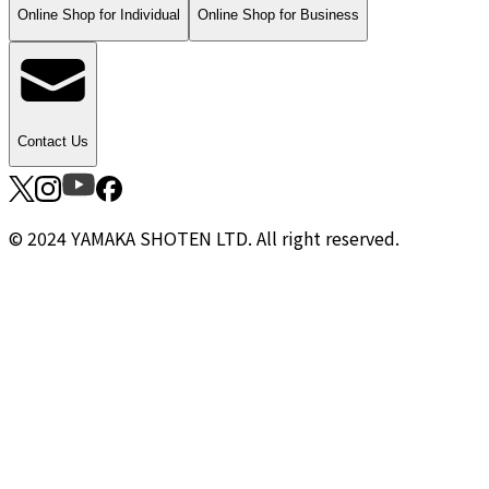
Online Shop for Individual
Online Shop for Business
Contact Us
© 2024 YAMAKA SHOTEN LTD. All right reserved.