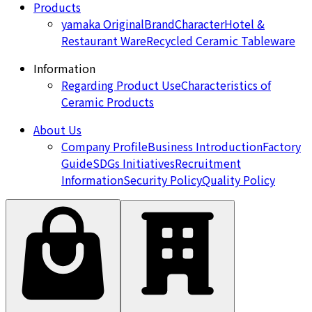
Products
yamaka Original
Brand
Character
Hotel &
Restaurant Ware
Recycled Ceramic Tableware
Information
Regarding Product Use
Characteristics of
Ceramic Products
About Us
Company Profile
Business Introduction
Factory
Guide
SDGs Initiatives
Recruitment
Information
Security Policy
Quality Policy